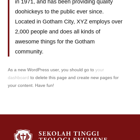
in 1971, and has been providing quality
doohickeys to the public ever since.
Located in Gotham City, XYZ employs over
2,000 people and does all kinds of
awesome things for the Gotham
community.
As a new WordPress user, you should go to
your
dashboard
to delete this page and create new pages for
your content. Have fun!