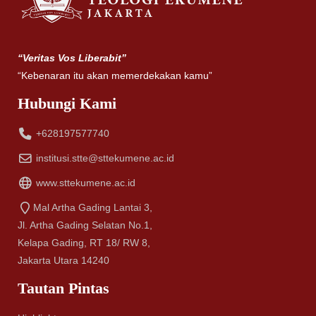
“Veritas Vos Liberabit”
“Kebenaran itu akan memerdekakan kamu”
Hubungi Kami
+628197577740
institusi.stte@sttekumene.ac.id
www.sttekumene.ac.id
Mal Artha Gading Lantai 3,
Jl. Artha Gading Selatan No.1,
Kelapa Gading, RT 18/ RW 8,
Jakarta Utara 14240
Tautan Pintas