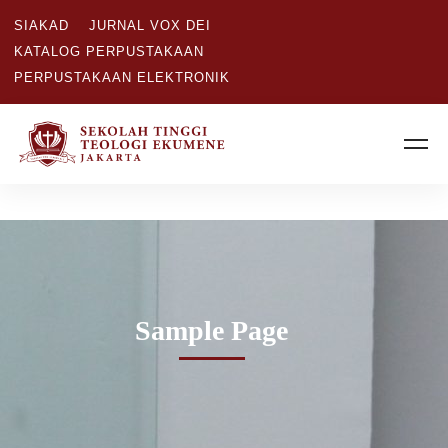
SIAKAD
JURNAL VOX DEI
KATALOG PERPUSTAKAAN
PERPUSTAKAAN ELEKTRONIK
Sample Page