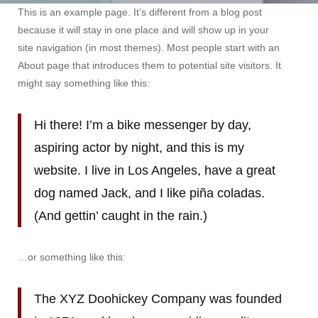
Sample
This is an example page. It’s different from a blog post
Page
because it will stay in one place and will show up in your
site navigation (in most themes). Most people start with an
About page that introduces them to potential site visitors. It
might say something like this:
Hi there! I’m a bike messenger by day,
aspiring actor by night, and this is my
website. I live in Los Angeles, have a great
dog named Jack, and I like piña coladas.
(And gettin’ caught in the rain.)
…or something like this:
The XYZ Doohickey Company was founded